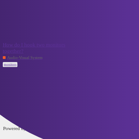
VCELINK TechTalk
monitors
Topic
Replies
Activity
How do I hook two monitors
together?
September 4,
2
2023
Audio-Visual System
monitors
Home
Categories
FAQ/Guidelines
Terms of Service
Privacy Policy
Powered by
Discourse
, best viewed with JavaScript enabled