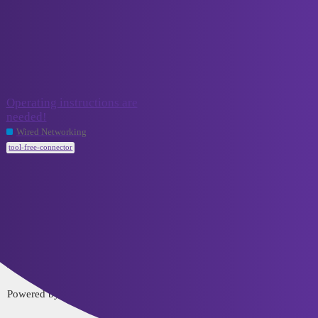
VCELINK TechTalk
tool-free-connector
Topic
Replies
Activity
Operating instructions are
needed!
September
3
15, 2023
Wired Networking
tool-free-connector
Home
Categories
FAQ/Guidelines
Terms of Service
Privacy Policy
Powered by
Discourse
, best viewed with JavaScript enabled