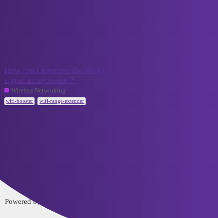
VCELINK TechTalk
wifi-booster
Topic
Replies
Activity
How can I improve the Wi-Fi
signal in my home？
August 28,
1
2023
Wireless Networking
,
wifi-booster
wifi-range-extender
Home
Categories
FAQ/Guidelines
Terms of Service
Privacy Policy
Powered by
Discourse
, best viewed with JavaScript enabled