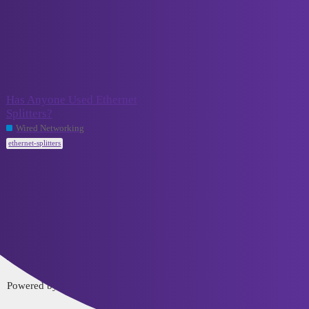
VCELINK TechTalk
ethernet-splitters
Topic
Replies
Activity
Has Anyone Used Ethernet
Splitters?
September
8
20, 2023
Wired Networking
ethernet-splitters
Home
Categories
FAQ/Guidelines
Terms of Service
Privacy Policy
Powered by
Discourse
, best viewed with JavaScript enabled