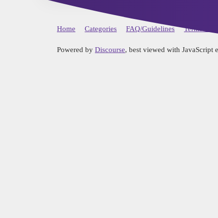
Home
Categories
FAQ/Guidelines
Terms of S
Powered by
Discourse
, best viewed with JavaScript 