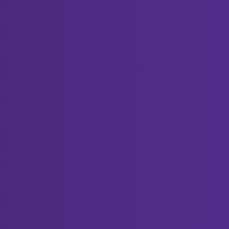
Replies
 Screwdriver Set?
2
anymore. What should I do?
5