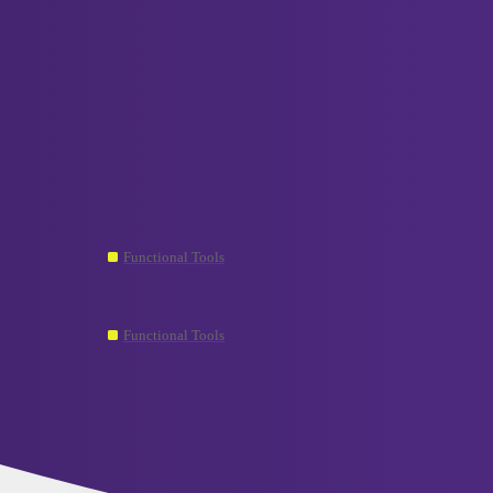
VCELINK TechTalk
screwdriver
Topic
Where Can I Find Replacement Bits for Precision
Functional Tools
screwdriver
My precision screwdriver bits are not magnetic 
Functional Tools
screwdriver