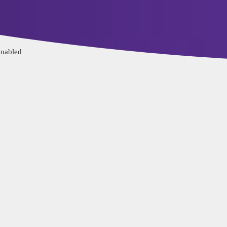
ervice
Privacy Policy
enabled