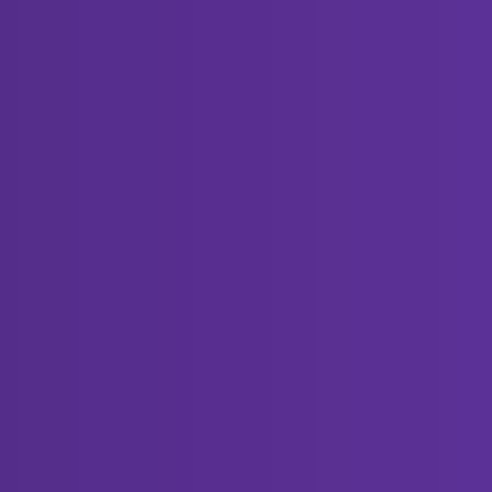
Views
Activity
420
October 19, 2023
2429
September 14, 2023