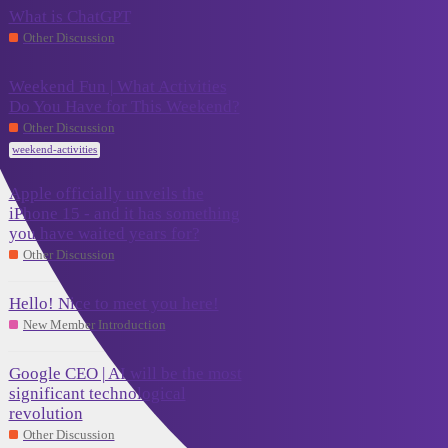
What is ChatGPT
September
0
Other Discussion
16, 2023
Weekend Fun | What Activities
Do You Have for This Weekend?
September
13
15, 2023
Other Discussion
weekend-activities
Apple officially unveils the
iPhone 15 - and it has something
September
2
you have waited years for?
14, 2023
Other Discussion
Hello! Nice to meet you here!
September
0
New Member Introduction
10, 2023
Google CEO | AI will be the most
significant technological
September 8,
revolution
0
2023
Other Discussion