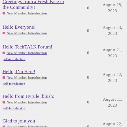
Greetings from a Fresh Face in
August 28,
the Community!
0
2023
New Member Introduction
Hello Everyone!
August 23,
0
New Member Introduction
2023
Hello TechTALK Forum!
August 21,
0
New Member Introduction
2023
self-introduction
Hello, I’m Here!
August 22,
0
New Member Introduction
2023
self-introduction
Hello from Hyrule :blush:
August 11,
0
New Member Introduction
2023
self-introduction
Glad to join you!
August 22,
0
New Member Introduction