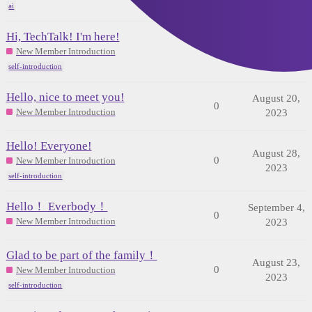
ai
Hi, TechTalk! I'm here!
August 22,
0
New Member Introduction
2023
self-introduction
Hello, nice to meet you!
August 20,
0
New Member Introduction
2023
Hello! Everyone!
August 28,
0
New Member Introduction
2023
self-introduction
Hello！ Everbody！
September 4,
0
New Member Introduction
2023
Glad to be part of the family！
August 23,
0
New Member Introduction
2023
self-introduction