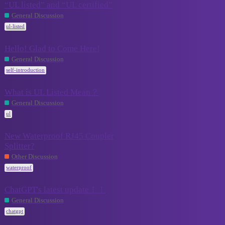
“UL listed” and “UL certified”
2
July 18, 2024
General Discussion
ul-listed
Hello! Glad to Come Here!
0
July 12, 2024
General Discussion
self-introduction
What is UL Listed Mean？
November
0
General Discussion
10, 2023
ul
New Waterproof RJ45 Coupler
Splitter?
November
5
10, 2023
Other Discussion
waterproof
ChatGPT's latest update！！
September
0
General Discussion
28, 2023
chatgpt