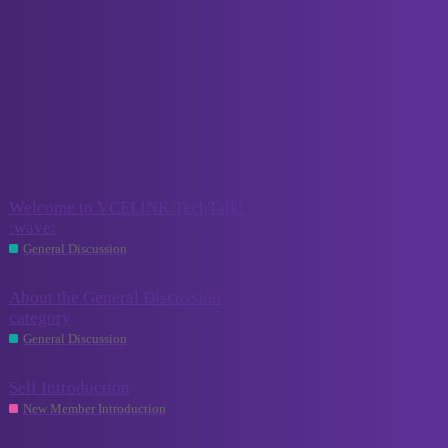
VCELINK TechTalk
General Discussion
New Member Introduction
Introduce yourself here!
Other Discussion
Create topics here that don’t fit into any other existing category.
Topic
Replies
Activity
Welcome to VCELINK TechTalk!
August 1,
:wave:
0
2023
General Discussion
About the General Discussion
August 1,
category
0
2023
General Discussion
Self Introduction
0
July 12, 2024
New Member Introduction