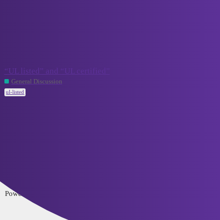
VCELINK TechTalk
ul-listed
Topic
Replies
Activity
“UL listed” and “UL certified”
2
July 18, 2024
General Discussion
ul-listed
Home
Categories
FAQ/Guidelines
Terms of Service
Privacy Policy
Powered by
Discourse
, best viewed with JavaScript enabled