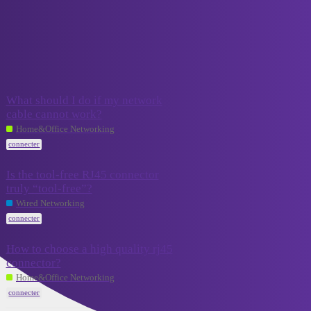
VCELINK TechTalk
connecter
Topic
Replies
Activity
What should I do if my network
cable cannot work?
5
July 19, 2024
Home&Office Networking
connecter
Is the tool-free RJ45 connector
truly “tool-free”?
September
4
11, 2023
Wired Networking
connecter
How to choose a high quality rj45
connector?
September 5,
3
2023
Home&Office Networking
connecter