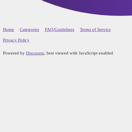
Home
Categories
FAQ/Guidelines
Terms of Service
Privacy Policy
Powered by
Discourse
, best viewed with JavaScript enabled